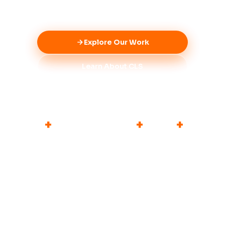
people-first approach.
Explore Our Work
Learn About CLS
6
+
3
10
+
5
+
FOCUS AREAS
MEDICAL CAMPS
PARTNERS
YEARS OF IMPACT