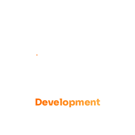
KISUMU, KENYA · CBO EST. 2020
Empowering
Communities
to Lead Their Own
Development
Community-Led Solutions CBO facilitates communities to
become agents of change — addressing child protection,
climate change, health, governance, and more through a